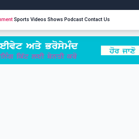
inment
Sports
Videos
Shows
Podcast
Contact Us