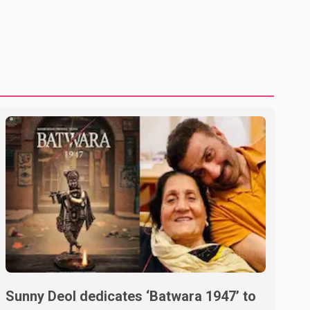
Sunny Deol dedicates ‘Batwara 1947’ to