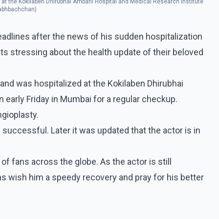
 at the Kokilaben Dhirubhai Ambani Hospital and Medical Research Institute
itabhbachchan)
lines after the news of his sudden hospitalization
sts stressing about the health update of their beloved
and was hospitalized at the Kokilaben Dhirubhai
 early Friday in Mumbai for a regular checkup.
gioplasty.
successful. Later it was updated that the actor is in
of fans across the globe. As the actor is still
ns wish him a speedy recovery and pray for his better