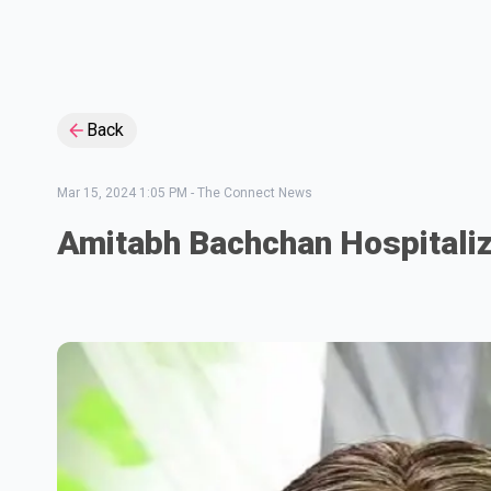
Back
Mar 15, 2024 1:05 PM
-
The Connect News
Amitabh Bachchan Hospitali