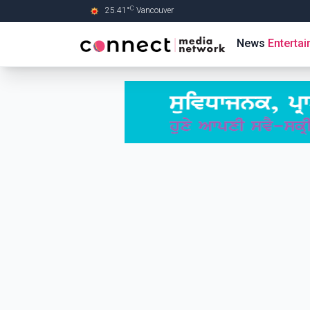
C
25.41
°
Vancouver
Skip to Main content
News
Enterta