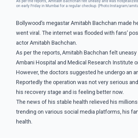
As per the reports, Amitabh Bachchan felt uneasy and was hospitalized
on early Friday in Mumbai for a regular checkup. (Photo:Instagram/am
Bollywood’s megastar Amitabh Bachchan made head
went viral. The internet was flooded with fans’ po
actor Amitabh Bachchan.
As per the reports, Amitabh Bachchan felt uneasy 
Ambani Hospital and Medical Research Institute on
However, the doctors suggested he undergo an an
Reportedly the operation was not very serious and 
his recovery stage and is feeling better now.
The news of his stable health relieved his millions 
trending on various social media platforms, his fa
health.