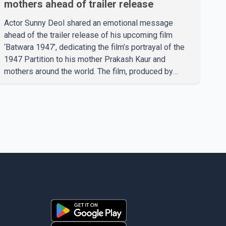
mothers ahead of trailer release
Actor Sunny Deol shared an emotional message
ahead of the trailer release of his upcoming film
‘Batwara 1947’, dedicating the film’s portrayal of the
1947 Partition to his mother Prakash Kaur and
mothers around the world. The film, produced by
Aamir Khan Productions and directed by Rajkumar
Santoshi, is scheduled to release in theatres on
August 14, 2026. The project has attracted attention
since its announcement due to its focus on the
Partition period. In a social media post, Deol shared a
photograph with his mother and described her as a
source of strength and support. He wrote that h