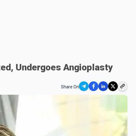
zed, Undergoes Angioplasty
Share On