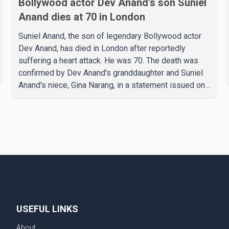
Bollywood actor Dev Anand's son Suniel
Anand dies at 70 in London
Suniel Anand, the son of legendary Bollywood actor
Dev Anand, has died in London after reportedly
suffering a heart attack. He was 70. The death was
confirmed by Dev Anand's granddaughter and Suniel
Anand's niece, Gina Narang, in a statement issued on
behalf of the family. "With heavy hearts, our family
mourns the passing of Suniel Anand. We have found
comfort in the love, prayers and support we have
received, for which we are truly grateful. We request
privacy during this difficult time," the statement said.
No additional details about the circumstances of his
death or funeral arrangements ha
USEFUL LINKS
About