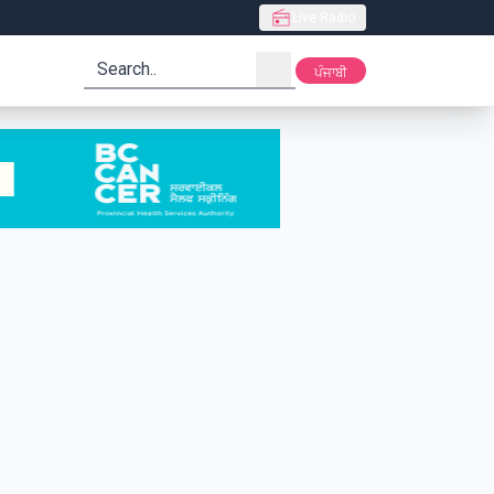
Live Radio
search
ਪੰਜਾਬੀ