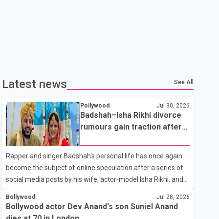
Latest news
See All
Pollywood
Jul 30, 2026
Badshah–Isha Rikhi divorce
rumours gain traction after
social media posts
Rapper and singer Badshah's personal life has once again
become the subject of online speculation after a series of
social media posts by his wife, actor-model Isha Rikhi, and
her mother, Poonam Rikhi. Reports circulating on social
Bollywood
Jul 28, 2026
media have claimed that Badshah and Isha Rikhi married
Bollywood actor Dev Anand's son Suniel Anand
about five months ago. While photographs purportedly
dies at 70 in London