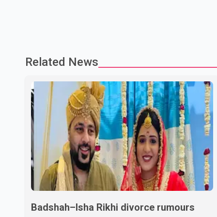
Related News
Badshah–Isha Rikhi divorce rumours