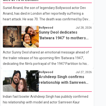
showing the couple's wedding were widely shared online,
Suniel Anand, the son of legendary Bollywood actor Dev
Badshah has not publicly confirmed or commented on the
Anand, has died in London after reportedly suffering a
reported marriage. In recent days, Isha Rikhi has shared
heart attack. He was 70. The death was confirmed by Dev
several cryptic posts on social media, prompting
Anand's granddaughter and Suniel Anand's niece, Gina
speculation among users about possible issu
Bollywood
Jul 28, 2026
Narang, in a statement issued on behalf of the family. "With
Sunny Deol dedicates
heavy hearts, our family mourns the passing of Suniel
‘Batwara 1947’ to mothers
Anand. We have found comfort in the love, prayers and
ahead of trailer release
support we have received, for which we are truly grateful.
Actor Sunny Deol shared an emotional message ahead of
We request privacy during this difficult time," the statement
the trailer release of his upcoming film ‘Batwara 1947’,
said. No additional details about the circumstances of his
dedicating the film’s portrayal of the 1947 Partition to his
death or funeral arrangements ha
mother Prakash Kaur and mothers around the world. The
Bollywood
Jul 27, 2026
film, produced by Aamir Khan Productions and directed by
Arshdeep Singh confirms
Rajkumar Santoshi, is scheduled to release in theatres on
relationship with Samreen
August 14, 2026. The project has attracted attention since
Kaur
its announcement due to its focus on the Partition period. In
Indian fast bowler Arshdeep Singh has publicly confirmed
a social media post, Deol shared a photograph with his
his relationship with model and actor Samreen Kaur
mother and described her as a source of strength and