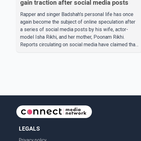
gain traction after social media posts
Rapper and singer Badshah's personal life has once
again become the subject of online speculation after
a series of social media posts by his wife, actor-
model Isha Rikhi, and her mother, Poonam Rikhi.
Reports circulating on social media have claimed that
Badshah and Isha Rikhi married about five months
ago. While photographs purportedly showing the
couple's wedding were widely shared online, Badshah
has not publicly confirmed or commented on the
reported marriage. In recent days, Isha Rikhi has
shared several cryptic posts on social media,
prompting speculation among users about possible
issu
LEGALS
Privacy policy