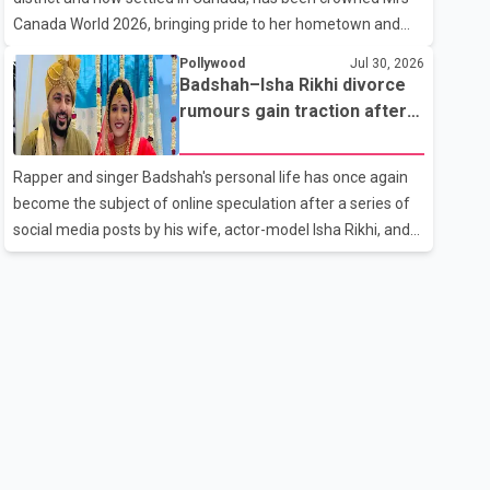
the age of 74. His death marks the end of a distinguished
Canada World 2026, bringing pride to her hometown and
career spanning television and cinem
the Punjabi community. The national pageant was held on
Pollywood
Jul 30, 2026
July 25 at the Bell Performing Arts Centre in Surrey, British
Badshah–Isha Rikhi divorce
Columbia, where Pallavi emerged victorious over nearly 60
rumours gain traction after
contestants from across Canada. Participants competed in
social media posts
multiple rounds that showcased their confidence,
Rapper and singer Badshah's personal life has once again
personality, elegance and stage presence, with Pallavi's
become the subject of online speculation after a series of
outstanding performance earning her the coveted national
social media posts by his wife, actor-model Isha Rikhi, and
title. During the crowning cere
her mother, Poonam Rikhi. Reports circulating on social
media have claimed that Badshah and Isha Rikhi married
about five months ago. While photographs purportedly
showing the couple's wedding were widely shared online,
Badshah has not publicly confirmed or commented on the
reported marriage. In recent days, Isha Rikhi has shared
several cryptic posts on social media, prompting
speculation among users about possible issu