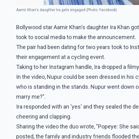
Aamir Khan's daughter Ira gets engaged (Photo: Facebook)
Bollywood star Aamir Khan's daughter Ira Khan go
took to social media to make the announcement.
The pair had been dating for two years took to I
their engagement at a cycling event.
Taking to her Instagram handle, Ira dropped a film
In the video, Nupur could be seen dressed in his c
who is standing in the stands. Nupur went down on 
marry me?".
Ira responded with an 'yes' and they sealed the d
cheering and clapping.
Sharing the video the duo wrote, "Popeye: She said
posted, the family and industry friends flooded t