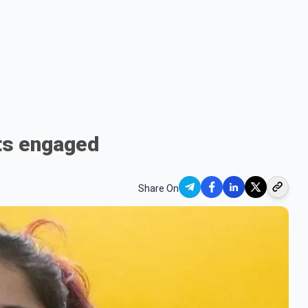
ets engaged
Share On