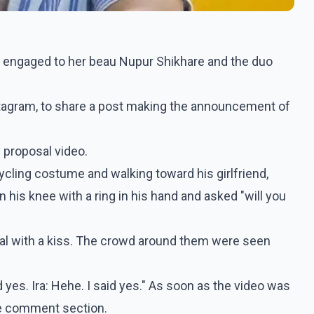
t engaged to her beau Nupur Shikhare and the duo
nstagram, to share a post making the announcement of
y proposal video.
ycling costume and walking toward his girlfriend,
his knee with a ring in his hand and asked "will you
eal with a kiss. The crowd around them were seen
 yes. Ira: Hehe. I said yes." As soon as the video was
he comment section.