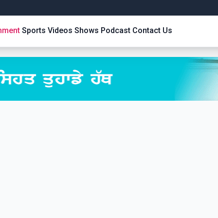
inment
Sports
Videos
Shows
Podcast
Contact Us