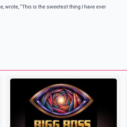
 wrote, "This is the sweetest thing I have ever