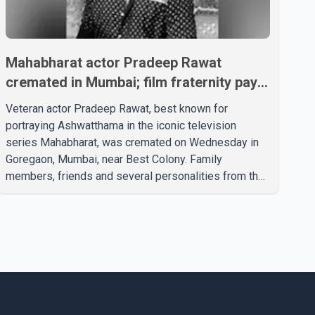
Mahabharat actor Pradeep Rawat
cremated in Mumbai; film fraternity pays
final respects
Veteran actor Pradeep Rawat, best known for
portraying Ashwatthama in the iconic television
series Mahabharat, was cremated on Wednesday in
Goregaon, Mumbai, near Best Colony. Family
members, friends and several personalities from the
film industry gathered to pay their final respects. The
actor's son, Vikramaditya, was overcome with
emotion as he bid farewell to his father during the
last rites. Rawat, who also appeared in acclaimed
films such as Lagaan and Ghajini, passed away on
Tuesday evening at the age of 74. His death marks
the end of a distinguished career spanning television
and cinem