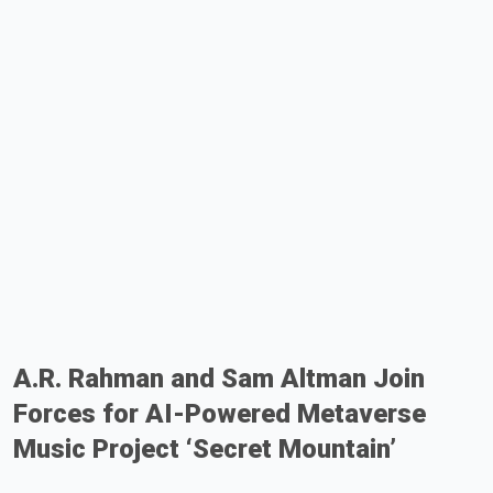
A.R. Rahman and Sam Altman Join
Forces for AI-Powered Metaverse
Music Project ‘Secret Mountain’