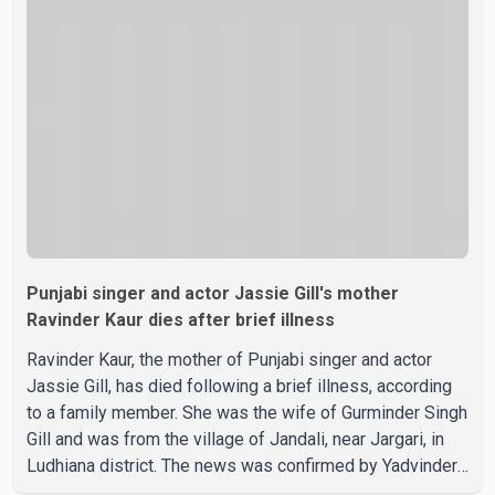
grateful. We request privacy during this difficult time," the
statement said. No additional details about the
circumstances of his death or funeral arrangements ha
Punjabi singer and actor Jassie Gill's mother
Ravinder Kaur dies after brief illness
Ravinder Kaur, the mother of Punjabi singer and actor
Jassie Gill, has died following a brief illness, according
to a family member. She was the wife of Gurminder Singh
Gill and was from the village of Jandali, near Jargari, in
Ludhiana district. The news was confirmed by Yadvinder
Singh Jandali, former chairperson of the Ludhiana Zila