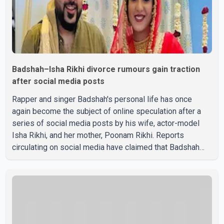
Badshah–Isha Rikhi divorce rumours gain traction
after social media posts
Rapper and singer Badshah's personal life has once
again become the subject of online speculation after a
series of social media posts by his wife, actor-model
Isha Rikhi, and her mother, Poonam Rikhi. Reports
circulating on social media have claimed that Badshah
and Isha Rikhi married about five months ago. While
photographs purportedly showing the couple's wedding
were widely shared online, Badshah has not publicly
confirmed or commented on the reported marriage. In
recent days, Isha Rikhi has shared several cryptic posts
on social media, prompting speculation among users