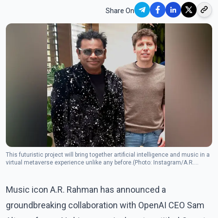
Share On
This futuristic project will bring together artificial intelligence and music in a
virtual metaverse experience unlike any before.(Photo: Instagram/A.R.
Rahman)
Music icon A.R. Rahman has announced a
groundbreaking collaboration with OpenAI CEO Sam