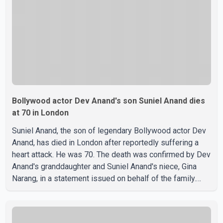
about possible issu
Bollywood actor Dev Anand's son Suniel Anand dies
at 70 in London
Suniel Anand, the son of legendary Bollywood actor Dev
Anand, has died in London after reportedly suffering a
heart attack. He was 70. The death was confirmed by Dev
Anand's granddaughter and Suniel Anand's niece, Gina
Narang, in a statement issued on behalf of the family.
"With heavy hearts, our family mourns the passing of
Suniel Anand. We have found comfort in the love, prayers
and support we have received, for which we are truly