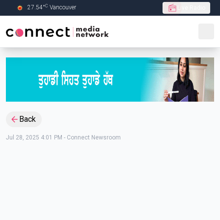
C
27.54
°
Vancouver
Live Radio
Skip to Main content
Back
Jul 28, 2025 4:01 PM
-
Connect Newsroom