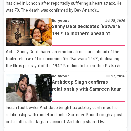
has died in London after reportedly suffering a heart attack. He
Rikhi has shared several cryptic posts on social media, prompting
was 70. The death was confirmed by Dev Anand's
speculation among users about possible issu
granddaughter and Suniel Anand's niece, Gina Narang, in a
Bollywood
Jul 28, 2026
statement issued on behalf of the family. "With heavy hearts, our
Sunny Deol dedicates ‘Batwara
family mourns the passing of Suniel Anand. We have found
1947’ to mothers ahead of
comfort in the love, prayers and support we have received, for
trailer release
which we are truly grateful. We request privacy during this
Actor Sunny Deol shared an emotional message ahead of the
difficult time," the statement said. No additional details about the
trailer release of his upcoming film ‘Batwara 1947’, dedicating
circumstances of his death or funeral arrangements ha
the film’s portrayal of the 1947 Partition to his mother Prakash
Kaur and mothers around the world. The film, produced by Aamir
Bollywood
Jul 27, 2026
Khan Productions and directed by Rajkumar Santoshi, is
Arshdeep Singh confirms
scheduled to release in theatres on August 14, 2026. The project
relationship with Samreen Kaur
has attracted attention since its announcement due to its focus
on the Partition period. In a social media post, Deol shared a
Indian fast bowler Arshdeep Singh has publicly confirmed his
photograph with his mother and described her as a source of
relationship with model and actor Samreen Kaur through a post
strength and support. He wrote that h
on his official Instagram account. Arshdeep shared two
photographs featuring the couple and captioned the post, "My