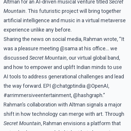
Altman for an AI-driven musical venture titled
Secret
Mountain
. This futuristic project will bring together
artificial intelligence and music in a virtual metaverse
experience unlike any before.
Sharing the news on social media, Rahman wrote, “It
was a pleasure meeting @sama at his office... we
discussed
Secret Mountain
, our virtual global band,
and how to empower and uplift Indian minds to use
AI tools to address generational challenges and lead
the way forward. EPI @chatgptindia @OpenAI,
#arrimmersiveentertainment, @hashgraph.”
Rahman’s collaboration with Altman signals a major
shift in how technology can merge with art. Through
Secret Mountain
, Rahman envisions a platform that