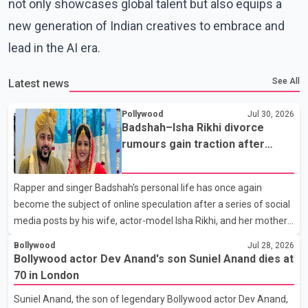
not only showcases global talent but also equips a
new generation of Indian creatives to embrace and
lead in the AI era.
See All
Latest news
Pollywood
Jul 30, 2026
Badshah–Isha Rikhi divorce
rumours gain traction after
social media posts
Rapper and singer Badshah's personal life has once again
become the subject of online speculation after a series of social
media posts by his wife, actor-model Isha Rikhi, and her mother,
Poonam Rikhi. Reports circulating on social media have claimed
Bollywood
Jul 28, 2026
that Badshah and Isha Rikhi married about five months ago.
Bollywood actor Dev Anand's son Suniel Anand dies at
While photographs purportedly showing the couple's wedding
70 in London
were widely shared online, Badshah has not publicly confirmed
Suniel Anand, the son of legendary Bollywood actor Dev Anand,
or commented on the reported marriage. In recent days, Isha