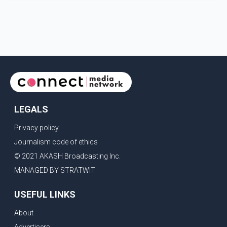
Parishad and Jassie Gill's uncle. He said Ravinder Kaur
passed away after a short illness and is survived by
three daughters and one son, Jasdeep Singh,
professionally known as Jassie Gill. According to the
family, the funeral will be held on Tuesday, July 28, a
LEGALS
Privacy policy
Journalism code of ethics
© 2021 AKASH Broadcasting Inc.
MANAGED BY STRATWIT
USEFUL LINKS
About
Advertisers