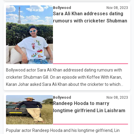
the co-stars saying, “Ghar badla hai parivaar nahi.” Kapil and his
Bollywood
Nov 08, 2023
team has promised many more surprises for his fans. Although
Sara Ali Khan addresses dating
the release date of the show has not been finalized yet,
rumours with cricketer Shubman
audiences are eagerly waiting for the new season.
Bollywood actor Sara Ali Khan addressed dating rumours with
cricketer Shubman Gill. On an episode with Koffee With Karan,
Karan Johar asked Sara Ali Khan about the cricketer to which
she replied, “saari ki saari duniya is after the wrong Sara,” clearly
Bollywood
Nov 08, 2023
hinting at Sara Tendulkar, Sachin Tendulkar’s daughter. Her
Randeep Hooda to marry
statement seemed like a clarification that Shubman is actually
longtime girlfriend Lin Laishram
dating Sara Tendulkar and not her.
Popular actor Randeep Hooda and his longtime girlfriend, Lin