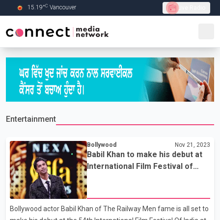
C
15.19
°
Vancouver
Live Radio
Skip to Main content
Entertainment
Bollywood
Nov 21, 2023
Babil Khan to make his debut at
International Film Festival of
India
Bollywood actor Babil Khan of The Railway Men fame is all set to