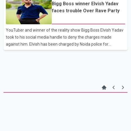
Bigg Boss winner Elvish Yadav
against those involved in the misleading video,” the police said.
faces trouble Over Rave Party
YouTuber and winner of the reality show Bigg Boss Elvish Yadav
took to his social media handle to deny the charges made
against him. Elvish has been charged by Noida police for
organizing rave parties and supplying snake venom in those
parties. Elvish posted a video on his Instagram and Facebook
denying any of these charges. He asked the media not to malign
his name and offered to cooperate with the police of need.