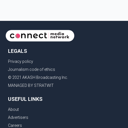
of the Ludhiana Zila Parishad and Jassie Gill's uncle. He said
Ravinder Kaur passed away after a short illness and is survived
by three daughters and one son, Jasdeep Singh, professionally
known as Jassie Gill. According to the family, the funeral will be
held on Tuesday, July 28, a
LEGALS
Privacy policy
Journalism code of ethics
© 2021 AKASH Broadcasting Inc.
MANAGED BY STRATWIT
USEFUL LINKS
About
Advertisers
Careers