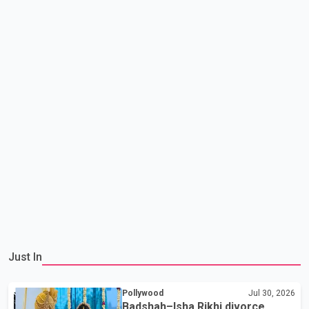
Just In
Pollywood
Jul 30, 2026
Badshah–Isha Rikhi divorce