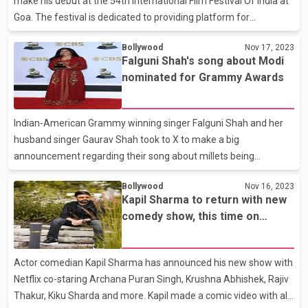
make his debut at the 54th International Film Festival Of India at
Goa. The festival is dedicated to providing platform for
filmmakers and other talents worldwide. Babil will be a part of
Bollywood
Nov 17, 2023
the panel discussion wherein he’d be joined by co-actors related
Falguni Shah's song about Modi
to the The Railway Men.
nominated for Grammy Awards
Indian-American Grammy winning singer Falguni Shah and her
husband singer Gaurav Shah took to X to make a big
announcement regarding their song about millets being
nominated for Grammy Awards 2024. The track which features
Bollywood
Nov 16, 2023
Prime Minister Narendra Modi has been nominated in the Best
Kapil Sharma to return with new
Global Music Performance category.
comedy show, this time on
Netflix
Actor comedian Kapil Sharma has announced his new show with
Netflix co-staring Archana Puran Singh, Krushna Abhishek, Rajiv
Thakur, Kiku Sharda and more. Kapil made a comic video with all