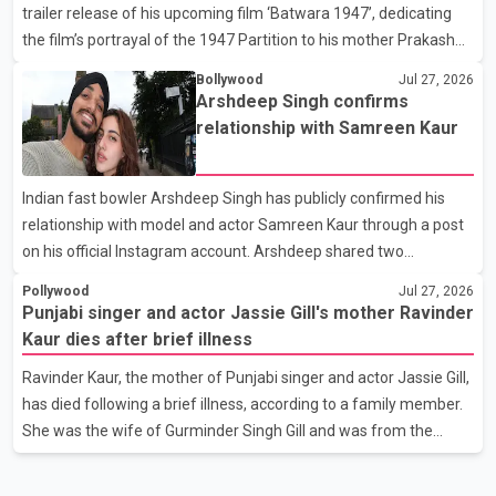
trailer release of his upcoming film ‘Batwara 1947’, dedicating
circumstances of his death or funeral arrangements ha
the film’s portrayal of the 1947 Partition to his mother Prakash
Kaur and mothers around the world. The film, produced by Aamir
Bollywood
Jul 27, 2026
Khan Productions and directed by Rajkumar Santoshi, is
Arshdeep Singh confirms
scheduled to release in theatres on August 14, 2026. The project
relationship with Samreen Kaur
has attracted attention since its announcement due to its focus
on the Partition period. In a social media post, Deol shared a
Indian fast bowler Arshdeep Singh has publicly confirmed his
photograph with his mother and described her as a source of
relationship with model and actor Samreen Kaur through a post
strength and support. He wrote that h
on his official Instagram account. Arshdeep shared two
photographs featuring the couple and captioned the post, "My
Pollywood
Jul 27, 2026
Person." The post marks the first public confirmation of their
Punjabi singer and actor Jassie Gill's mother Ravinder
relationship after months of speculation on social media.
Kaur dies after brief illness
Rumours about the pair first gained attention in April 2026, when
Ravinder Kaur, the mother of Punjabi singer and actor Jassie Gill,
photos circulating on Snapchat and other social media platforms
has died following a brief illness, according to a family member.
showed Arshdeep and Samreen together during the Indian
She was the wife of Gurminder Singh Gill and was from the
Premier League season. They were also seen together in
village of Jandali, near Jargari, in Ludhiana district. The news
was confirmed by Yadvinder Singh Jandali, former chairperson