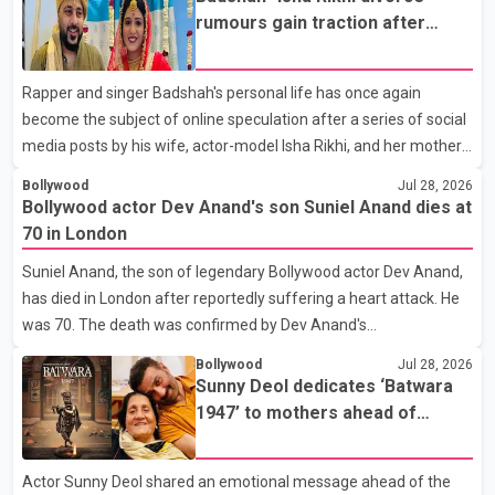
rumours gain traction after
social media posts
Rapper and singer Badshah's personal life has once again
become the subject of online speculation after a series of social
media posts by his wife, actor-model Isha Rikhi, and her mother,
Poonam Rikhi. Reports circulating on social media have claimed
Bollywood
Jul 28, 2026
that Badshah and Isha Rikhi married about five months ago.
Bollywood actor Dev Anand's son Suniel Anand dies at
While photographs purportedly showing the couple's wedding
70 in London
were widely shared online, Badshah has not publicly confirmed
Suniel Anand, the son of legendary Bollywood actor Dev Anand,
or commented on the reported marriage. In recent days, Isha
has died in London after reportedly suffering a heart attack. He
Rikhi has shared several cryptic posts on social media, prompting
was 70. The death was confirmed by Dev Anand's
speculation among users about possible issu
granddaughter and Suniel Anand's niece, Gina Narang, in a
Bollywood
Jul 28, 2026
statement issued on behalf of the family. "With heavy hearts, our
Sunny Deol dedicates ‘Batwara
family mourns the passing of Suniel Anand. We have found
1947’ to mothers ahead of
comfort in the love, prayers and support we have received, for
trailer release
which we are truly grateful. We request privacy during this
Actor Sunny Deol shared an emotional message ahead of the
difficult time," the statement said. No additional details about the