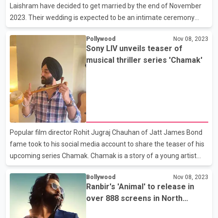
Laishram have decided to get married by the end of November
2023. Their wedding is expected to be an intimate ceremony
with only close friends and family in attendance. The couple is
Pollywood
Nov 08, 2023
said to have been in a relationship for a long time!
Sony LIV unveils teaser of
musical thriller series 'Chamak'
Popular film director Rohit Jugraj Chauhan of Jatt James Bond
fame took to his social media account to share the teaser of his
upcoming series Chamak. Chamak is a story of a young artist
whose father, a renowned singer, was tragically shot during a live
Bollywood
Nov 08, 2023
performance. The film stars Paramvir Singh Cheema in the lead
Ranbir's 'Animal' to release in
role along with Manoj Pahwa, Gippy Grewal, Isha Talwar, Suvinder
over 888 screens in North
Singh and Prince Kanwaljit Singh. Chamak releases on Sony LIV
America
on December 7. The film is co- produced by Geetanjali Mehelwa