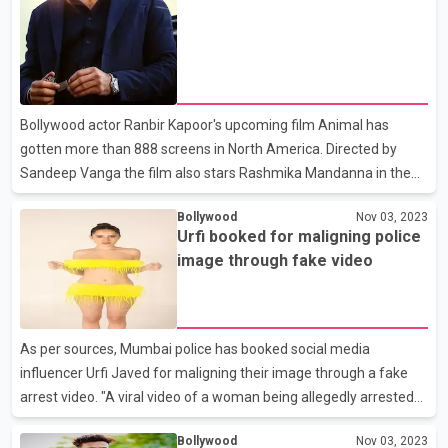
Chauhan, Rohit Jugraj and Sumeet Dubey.
Bollywood actor Ranbir Kapoor's upcoming film Animal has
gotten more than 888 screens in North America. Directed by
Sandeep Vanga the film also stars Rashmika Mandanna in the
lead role. All set for a December 1, 2023 release Animal is
Bollywood
Nov 03, 2023
backed by Bhushan Kumar and Krishan Kumar’s T- Series.
Urfi booked for maligning police
image through fake video
As per sources, Mumbai police has booked social media
influencer Urfi Javed for maligning their image through a fake
arrest video. "A viral video of a woman being allegedly arrested
by Police, in a case of obscenity is not true,” Mumbai police said
Bollywood
Nov 03, 2023
on social media platform. “A criminal case has been registered