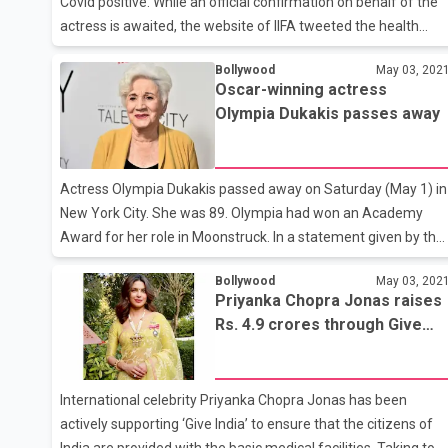
Covid positive. While an official confirmation on behalf of the
actress is awaited, the website of IIFA tweeted the health
update on Tuesday. “#DeepikaPadukone has tested positive
Bollywood
May 03, 202
for Covid-19. Get well soon, Deepika!” said a tweet on @IIFA.
Oscar-winning actress
Confirming the news, entertainment industry tracker Ramesh
Olympia Dukakis passes away
Bala tweeted: “Actress @deepikapadukone tests positive for
#Covid. Wishing her a speedy recovery.” Deepika is currently in
Bangalore with her family. Earlier on Tuesday, her father,
Actress Olympia Dukakis passed away on Saturday (May 1) in
badminton icon Prakash Padukone had to be admitted to
New York City. She was 89. Olympia had won an Academy
Award for her role in Moonstruck. In a statement given by the
actress’ family, they mentioned that Dukakis passed away at
Bollywood
May 03, 202
her home with her daughter Christina Zorich by her side. “Her
Priyanka Chopra Jonas raises
brother Apollo Dukakis, her sons, Stefan and Peter Zorich, an
Rs. 4.9 crores through Give
four grandchildren thank you for your love and prayers during
India
this difficult time,” the family stated.
International celebrity Priyanka Chopra Jonas has been
actively supporting ‘Give India’ to ensure that the citizens of
India are provided with the basic medical facilities. Taking to