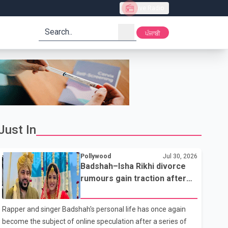
Live Radio
search
ਪੰਜਾਬੀ
Just In
Pollywood
Jul 30, 2026
Badshah–Isha Rikhi divorce
rumours gain traction after
social media posts
Rapper and singer Badshah's personal life has once again
become the subject of online speculation after a series of