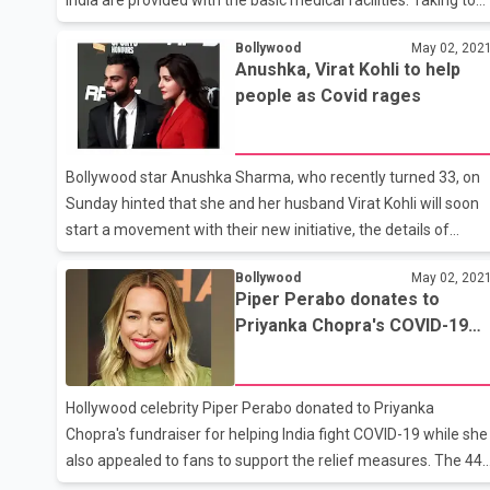
her Instagram, Priyanka Chopra Jonas has shared a
Bollywood
May 02, 202
heartbreaking video of the citizens. She wrote, “The battle to
Anushka, Virat Kohli to help
stop the ravaging effects of Covid-19 in India still continues
people as Covid rages
unabated. Your contributions to @give_india will make a huge
tangible difference! Your contributions will save lives ???????
#TogetherForIndia @give_india Click the link in bio to donate.”
Bollywood star Anushka Sharma, who recently turned 33, on
The video contains visuals of Indian strug
Sunday hinted that she and her husband Virat Kohli will soon
start a movement with their new initiative, the details of
which she will divulge soon. The 'Sui Dhaaga' actor took to
Bollywood
May 02, 202
Instagram and shared a video in which she thanked her fans
Piper Perabo donates to
for all the lovely birthday messages she received. However,
Priyanka Chopra's COVID-19
since the country is reeling under the exponential rise in
fundraiser
Coronavirus cases, Anushka said that she did not feel like
celebrating her birthday. Anushka further urged her fans to
Hollywood celebrity Piper Perabo donated to Priyanka
come together to unite and support the country in this hour of
Chopra's fundraiser for helping India fight COVID-19 while she
cr
also appealed to fans to support the relief measures. The 44-
year-old American star took to her Twitter handle and shared