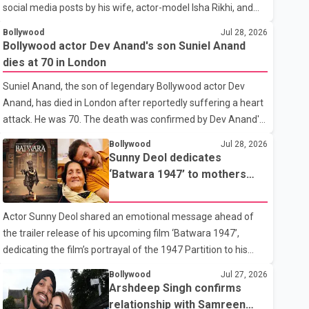
social media posts by his wife, actor-model Isha Rikhi, and
her mother, Poonam Rikhi. Reports circulating on social
Bollywood
Jul 28, 2026
media have claimed that Badshah and Isha Rikhi married
Bollywood actor Dev Anand's son Suniel Anand
about five months ago. While photographs purportedly
dies at 70 in London
showing the couple's wedding were widely shared online,
Suniel Anand, the son of legendary Bollywood actor Dev
Badshah has not publicly confirmed or commented on the
Anand, has died in London after reportedly suffering a heart
reported marriage. In recent days, Isha Rikhi has shared
attack. He was 70. The death was confirmed by Dev Anand's
several cryptic posts on social media, prompting speculation
granddaughter and Suniel Anand's niece, Gina Narang, in a
among users about possible issu
Bollywood
Jul 28, 2026
statement issued on behalf of the family. "With heavy hearts,
Sunny Deol dedicates
our family mourns the passing of Suniel Anand. We have
‘Batwara 1947’ to mothers
found comfort in the love, prayers and support we have
ahead of trailer release
received, for which we are truly grateful. We request privacy
Actor Sunny Deol shared an emotional message ahead of
during this difficult time," the statement said. No additional
the trailer release of his upcoming film ‘Batwara 1947’,
details about the circumstances of his death or funeral
dedicating the film’s portrayal of the 1947 Partition to his
arrangements ha
mother Prakash Kaur and mothers around the world. The
Bollywood
Jul 27, 2026
film, produced by Aamir Khan Productions and directed by
Arshdeep Singh confirms
Rajkumar Santoshi, is scheduled to release in theatres on
relationship with Samreen