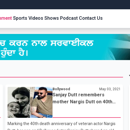
inment
Sports
Videos
Shows
Podcast
Contact Us
1
Bollywood
May 03, 2021
Sanjay Dutt remembers
mother Nargis Dutt on 40th
death anniversary
Marking the 40th death anniversary of veteran actor Nargis