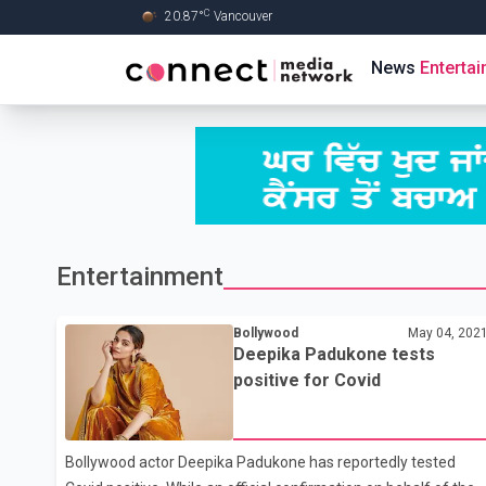
C
20.87
°
Vancouver
Skip to Main content
News
Enterta
Entertainment
Bollywood
May 04, 202
Deepika Padukone tests
positive for Covid
Bollywood actor Deepika Padukone has reportedly tested