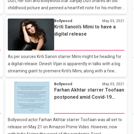
Dutt, her son and Bollywood star Sanjay Dutt shared an old
childhood picture and penned a heartfelt note for his mother
on social media. The 'Dus' actor took to his Instagram handle
1
Bollywood
May 03, 2021
and shared a black-and-white photo of him with his mother,
Kriti Sanon’s Mimi to have a
along with the caption, "Not a day goes by when I don't miss
digital release
you Ma!" In the candid picture, the mother-son duo could be
seen smiling as they posed together. The late actor looked
beautiful as she flashed her million-dollar smile while she sat
As per sources Kriti Sanon starrer Mimi might be heading for
next to Sanjay, who looked cute as a button. Nargis, who
a digital release. Dinesh Vijan is apparently in talks with a big
streaming giant to premiere Kriti's Mimi, along with a few
other projects that are already in place. The source added
1
Bollywood
May 03, 2021
that Dinesh has checked all possibilities and finally decided to
Farhan Akhtar starrer Toofaan
d
go online with Mimi. He has earned a good profit and is
postponed amid Covid-19
expected to make the announcement soon. Apart from Mimi,
crisis
Dinesh Vijan is contemplating a digital release for Sunny
Kaushal’s Shiddat as well.
Bollywood actor Farhan Akhtar starrer Toofaan was all set to
release on May 21 on Amazon Prime Video. However, now
with India facing the worst of the pandemic, Excel