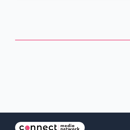
heart-rending burial site pictures from the capital of India.
With the pictures, Piper highlighted the statements from the
news article she shared. "It's like one of those movies in which
the world has been attacked, and there are bodies
everywhere," she said, as she looked at the rows and rows
and rows and rows of pyres in various stages of completion.
@Amann